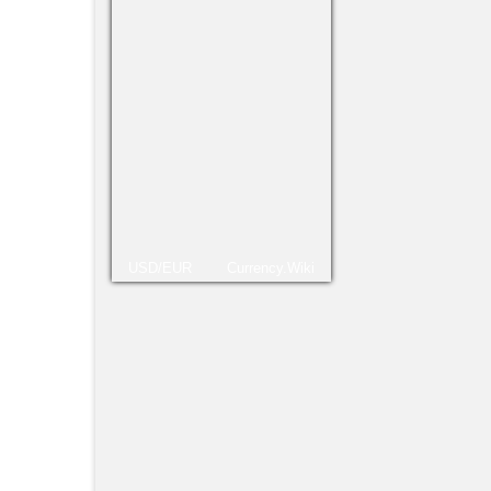
Tambi
Navid
USD/EUR
Currency.Wiki
como 
estab
lo he
la…
Lu