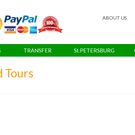
ABOUT US
S
TRANSFER
St.PETERSBURG
d Tours