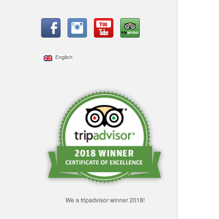
English
We a tripadvisor winner 2018!