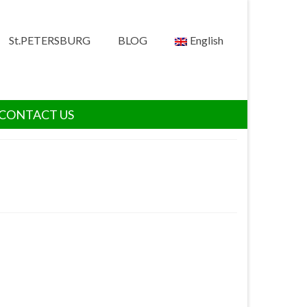
St.PETERSBURG
BLOG
English
CONTACT US