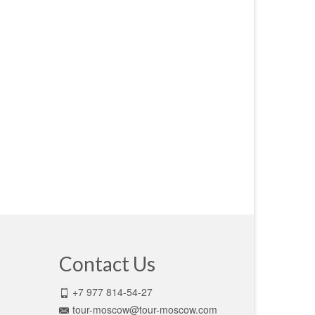
Contact Us
+7 977 814-54-27
tour-moscow@tour-moscow.com