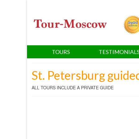
TOURS
TESTIMONIAL
St. Petersburg guide
ALL TOURS INCLUDE A PRIVATE GUIDE