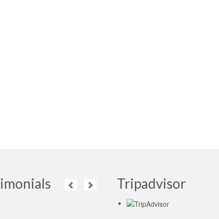
imonials
Tripadvisor
Read More