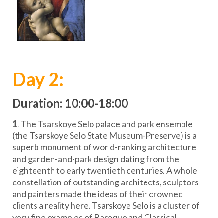
Day 2:
Duration: 10:00-18:00
1.
The Tsarskoye Selo palace and park ensemble
(the Tsarskoye Selo State Museum-Preserve) is a
superb monument of world-ranking architecture
and garden-and-park design dating from the
eighteenth to early twentieth centuries. A whole
constellation of outstanding architects, sculptors
and painters made the ideas of their crowned
clients a reality here. Tsarskoye Selo is a cluster of
very fine examples of Baroque and Classical