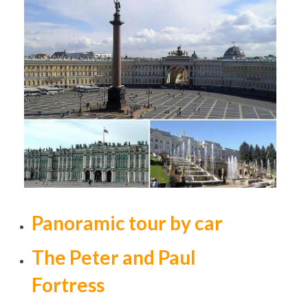
Panoramic tour by car
The Peter and Paul
Fortress