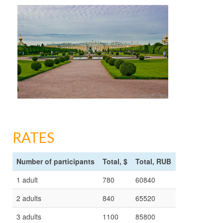
RATES
Number of participants
Total, $
Total, RUB
1 adult
780
60840
2 adults
840
65520
3 adults
1100
85800