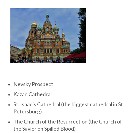
Nevsky Prospect
Kazan Cathedral
St. Isaac’s Cathedral (the biggest cathedral in St.
Petersburg)
The Church of the Resurrection (the Church of
the Savior on Spilled Blood)