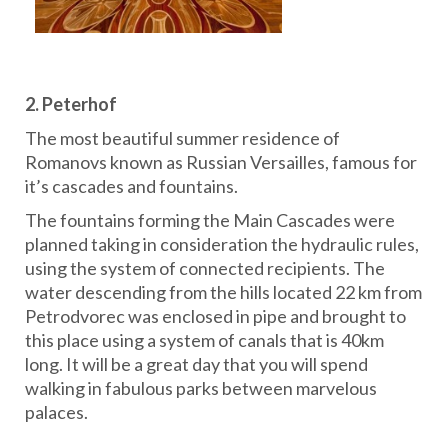
2.
Peterhof
The most beautiful summer residence of
Romanovs known as Russian Versailles, famous for
it’s cascades and fountains.
The fountains forming the Main Cascades were
planned taking in consideration the hydraulic rules,
using the system of connected recipients. The
water descending from the hills located 22 km from
Petrodvorec was enclosed in pipe and brought to
this place using a system of canals that is 40km
long. It will be a great day that you will spend
walking in fabulous parks between marvelous
palaces.