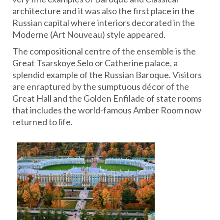
architecture and it was also the first place in the
Russian capital where interiors decorated in the
Moderne (Art Nouveau) style appeared.
The compositional centre of the ensemble is the
Great Tsarskoye Selo or Catherine palace, a
splendid example of the Russian Baroque. Visitors
are enraptured by the sumptuous décor of the
Great Hall and the Golden Enfilade of state rooms
that includes the world-famous Amber Room now
returned to life.