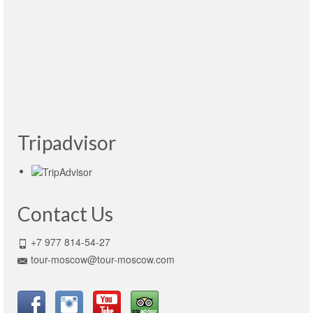
Maravilloso. Mil gracias Victoria por todas tus
atenciones y paciencia. Me voy muy contento
y con ganas de regresar pronto. Recomendable
1000%
Read More
Tulio Espinola Hernández
- México, 12.04.2015
Tripadvisor
Contact Us
+7 977 814-54-27
tour-moscow@tour-moscow.com