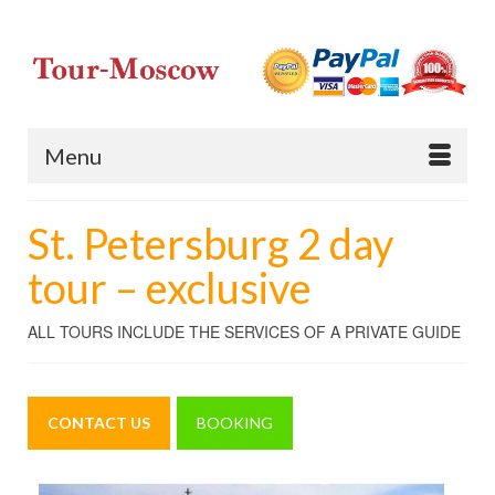
Menu
St. Petersburg 2 day
tour – exclusive
ALL TOURS INCLUDE THE SERVICES OF A PRIVATE GUIDE
CONTACT US
BOOKING