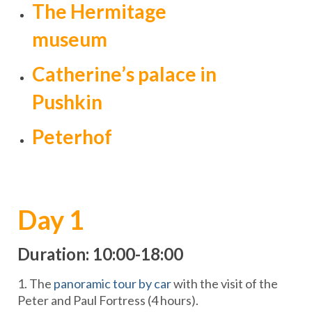
The Hermitage
museum
Catherine’s palace in
Pushkin
Peterhof
Day 1
Duration: 10:00-18:00
1. The
panoramic tour by car
with the visit of the
Peter and Paul Fortress (4 hours).