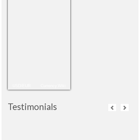
USD/EUR
Currency.Wiki
Testimonials
La guía ha sido una persona muy profesional,
muy adaptada a las necesidades de cada
grupo y nos sentimos muy bien acompañados.