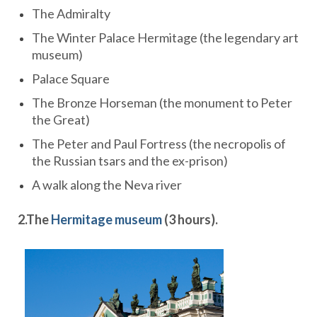
The Admiralty
The Winter Palace Hermitage (the legendary art
museum)
Palace Square
The Bronze Horseman (the monument to Peter
the Great)
The Peter and Paul Fortress (the necropolis of
the Russian tsars and the ex-prison)
A walk along the Neva river
2.
The
Hermitage museum
(3 hours)
.