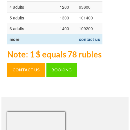
4 adults
1200
93600
5 adults
1300
101400
6 adults
1400
109200
more
contact us
Note: 1 $ equals 78 rubles
CONTACT US
BOOKING