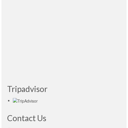
atenciones y paciencia. Me voy muy contento
y con ganas de regresar pronto. Recomendable
1000%
Read More
Tulio Espinola Hernández
- México, 12.04.2015
Muy buena la visita al Kremlin. Victoria es muy
agradable, habla muy bien español. 100%
sugerible sus servicios. Precios buenos.
Read
More
Gastón Blanquet
- Argentina 27.04.2015
Tripadvisor
Contact Us