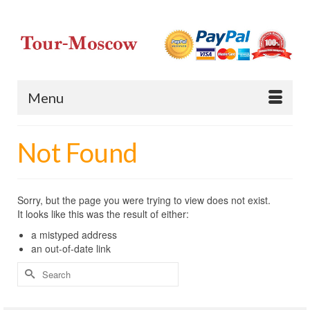
Menu
Not Found
Sorry, but the page you were trying to view does not exist.
It looks like this was the result of either:
a mistyped address
an out-of-date link