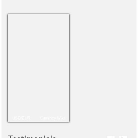
USD/EUR
Currency.Wiki