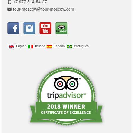
+7 977 814-54-27
tour-moscow@tour-moscow.com
English
Italiano
Español
Português