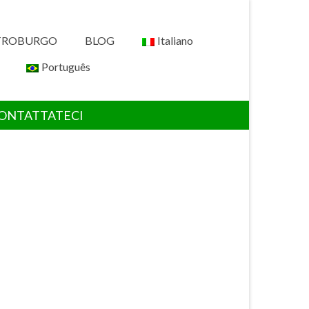
ETROBURGO
BLOG
Italiano
Português
ONTATTATECI