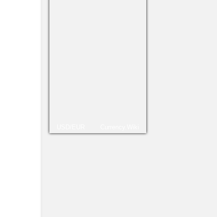
Treti
mais 
Conti
Ana Ke
USD/EUR
Currency.Wiki
Vitór
portu
combi
Sê pr
Mosc