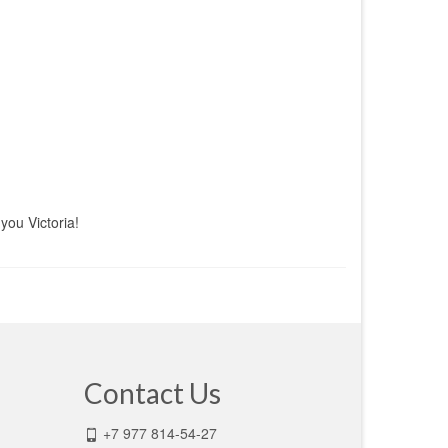
you Victoria!
Contact Us
+7 977 814-54-27