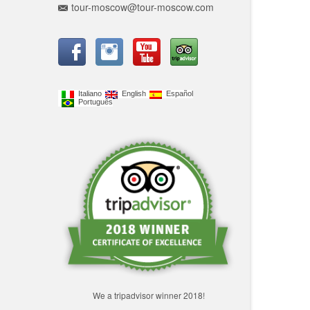
tour-moscow@tour-moscow.com
Italiano
English
Español
Português
We a tripadvisor winner 2018!