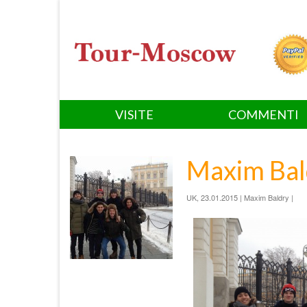
VISITE
COMMENTI
Maxim Bal
UK, 23.01.2015 | Maxim Baldry |