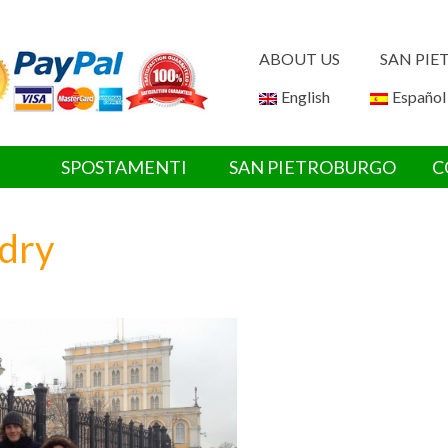
ABOUT US
SAN PI
English
Español
SPOSTAMENTI
SAN PIETROBURGO
C
dry