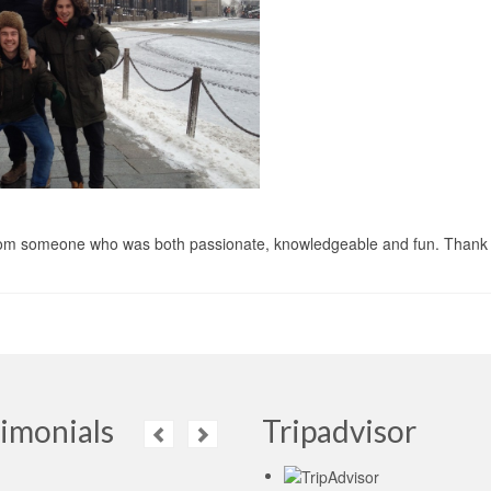
n from someone who was both passionate, knowledgeable and fun. Thank 
imonials
Tripadvisor