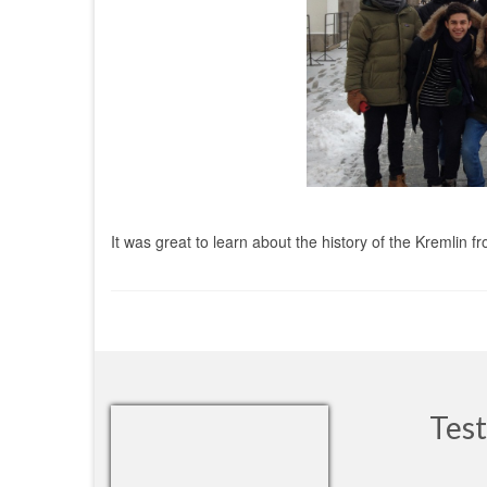
It was great to learn about the history of the Kremli
Test